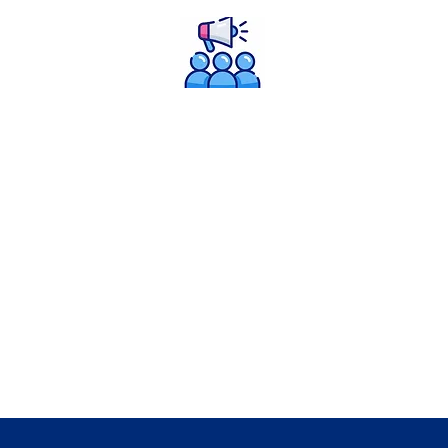
Policy Advocacy