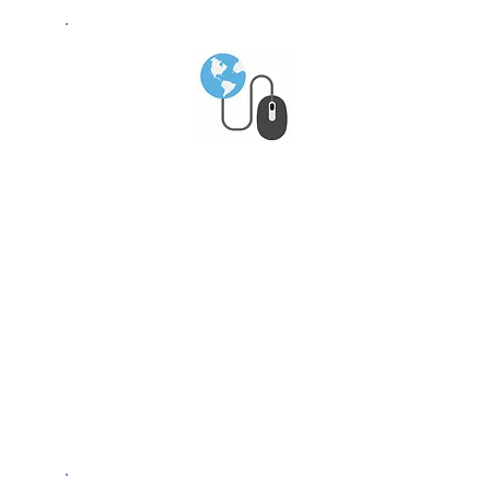
Global Market
Access