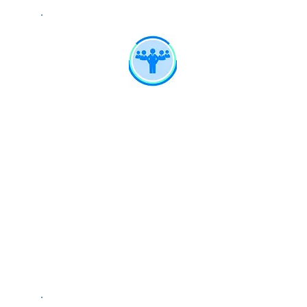
Expert Network
Connectivity