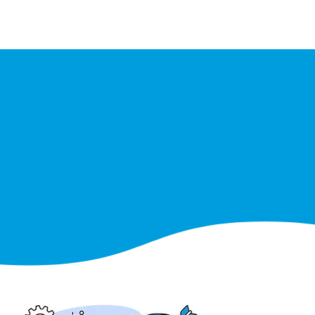
Events
Partners
Team
Join us