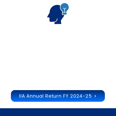
Thought
Leadership
IIA Annual Return FY 2024-25