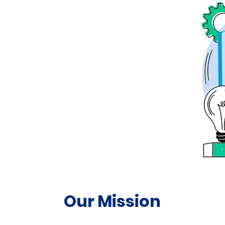
Our Mission