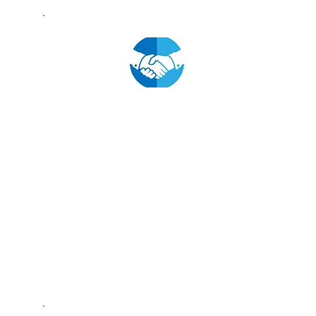
Fostering Industry
Partnerships