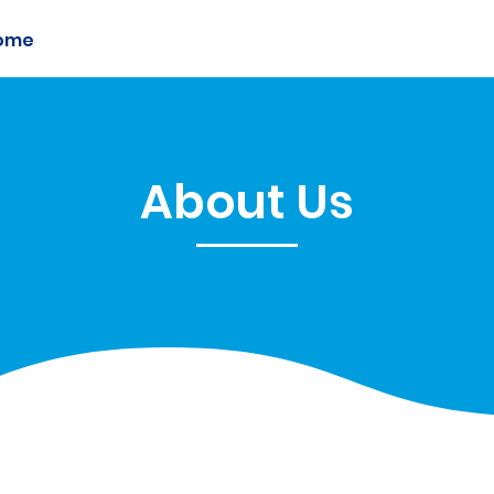
ome
Members
Sponsorship
Initiatives
About Us