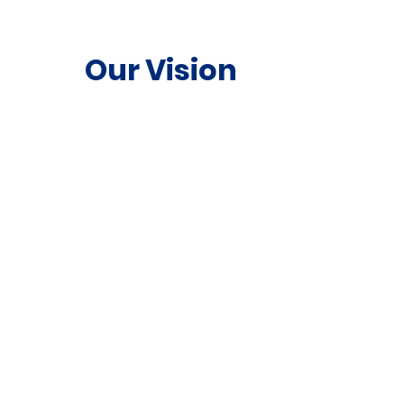
Our Vision