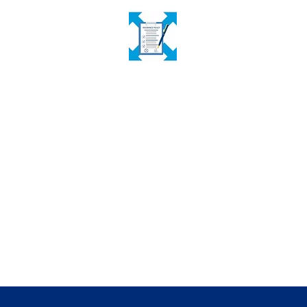
Inclusive Insurance Expansion