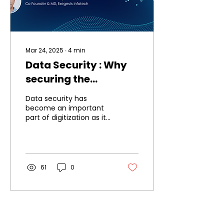
Mar 24, 2025
∙
4
min
Data Security : Why
securing the
touchpoints is
Data security has
essential for secure
become an important
part of digitization as it
capture, processing,
touches all aspects of
transmission &
our life. Insurance & its
related ecosystem is...
storage of data.
61
0