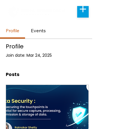
Profile
Events
Profile
Join date: Mar 24, 2025
Posts