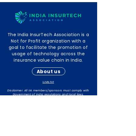
The India InsurTech Association is a
Not for Profit organization with a
goal to facilitate the promotion of
usage of technology across the
insurance value chain in India.
About us
LLMs.txt
Disclaimer: All IIA members/sponsors must comply with
Government of India regulations and local laws.
The responsibility for maintaining compliance rests with
individual members/sponsors.
Contact Info