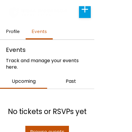
Profile
Events
Events
Track and manage your events
here.
Upcoming
Past
No tickets or RSVPs yet
Browse events