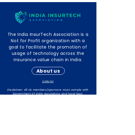
The India InsurTech Association is a
Not for Profit organization with a
goal to facilitate the promotion of
usage of technology across the
insurance value chain in India.
About us
LLMs.txt
Disclaimer: All IIA members/sponsors must comply with
Government of India regulations and local laws.
The responsibility for maintaining compliance rests with
individual members/sponsors.
Contact Info