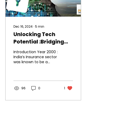
Dec 16, 2024
∙
5
min
Unlocking Tech
Potential :Bridging
the Gaps through
Introduction Year 2000 :
Process
India’s Insurance sector
was known to be a
Transformation
sunrise sector. In the
last over 2 decades, lot
has happened in this...
96
0
1