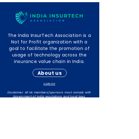
The India InsurTech Association is a
Not for Profit organization with a
goal to facilitate the promotion of
usage of technology across the
insurance value chain in India.
About us
LLMs.txt
Disclaimer: All IIA members/sponsors must comply with
Government of India regulations and local laws.
The responsibility for maintaining compliance rests with
individual members/sponsors.
Contact Info