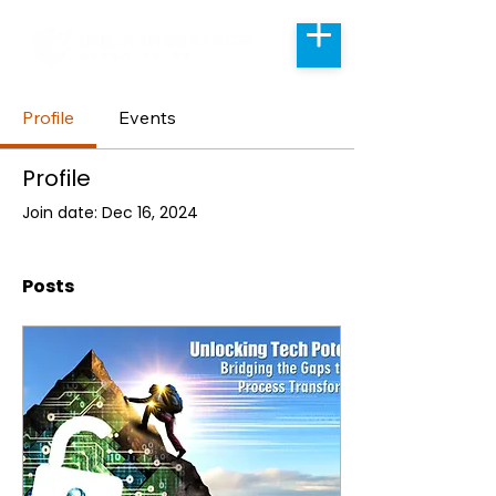
Profile
Events
Profile
Join date: Dec 16, 2024
Posts