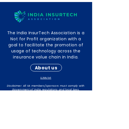
The India InsurTech Association is a
Not for Profit organization with a
goal to facilitate the promotion of
usage of technology across the
insurance value chain in India.
About us
LLMs.txt
Disclaimer: All IIA members/sponsors must comply with
Government of India regulations and local laws.
The responsibility for maintaining compliance rests with
individual members/sponsors.
Contact Info