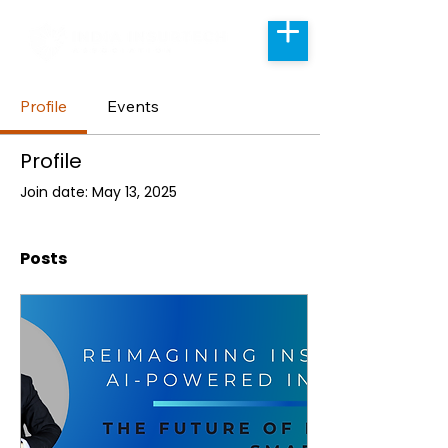
Profile
Events
Profile
Join date: May 13, 2025
Posts