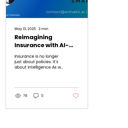
May 13, 2025
∙
3
min
Reimagining
Insurance with AI-
Powered Intelligence:
Insurance is no longer
The Future of
just about policies. It’s
about intelligence As we
InsurTech is Now
stand at the
intersection of
technology and
insurance, it’s...
76
0