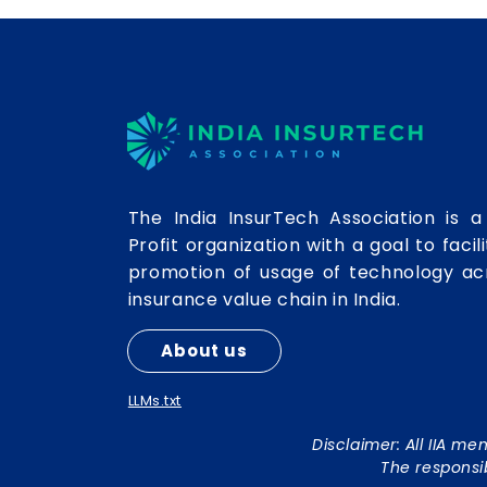
intermediaries. Yet,
Operating
behind this visible
Ecosystem
progress lies a
longstanding
structural issue that
continues to slow the
efficiency and
scalability of insurance
brokers: fragmented,
The India InsurTech Association is a
siloed, and
Profit organization with a goal to facil
disconnected
systems. For decades,
promotion of usage of technology ac
brokers have
insurance value chain in India.
managed operations
through multiple
About us
unconnected
applications - CRM
LLMs.txt
systems, policy...
Disclaimer: All IIA m
The responsi