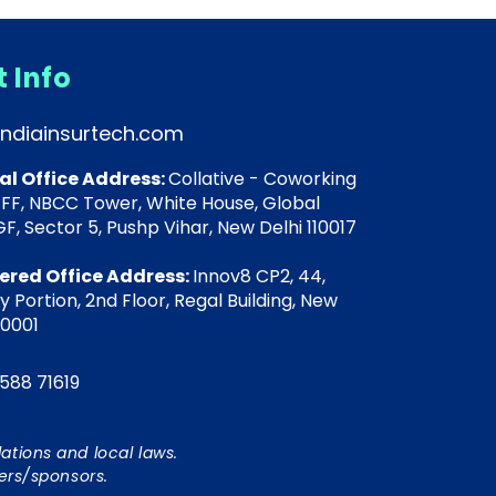
 Info
indiainsurtech.com
al Office Address:
Collative - Coworking
 FF, NBCC Tower, White House, Global
F, Sector 5, Pushp Vihar, New Delhi 110017
ered Office Address:
Innov8 CP2, 44,
 Portion, 2nd Floor, Regal Building, New
10001
588 71619
ations and local laws.
ers/sponsors.