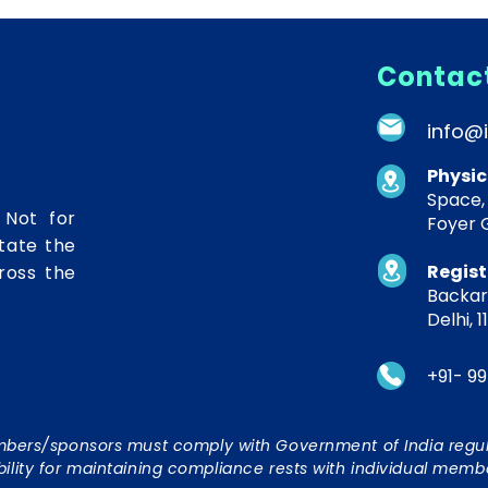
Contact
info@
Physic
Space,
 Not for
Foyer G
itate the
Regist
ross the
Backary
Delhi, 1
+91- 99
embers/sponsors must comply with Government of India regul
bility for maintaining compliance rests with individual memb