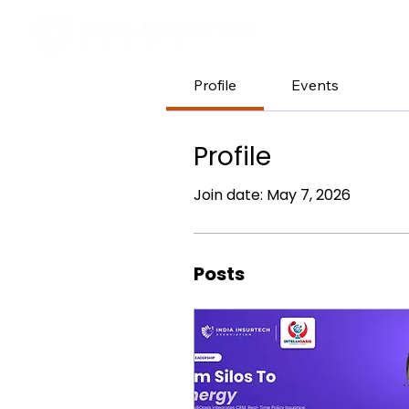
H
Profile
Events
Profile
Join date: May 7, 2026
Posts