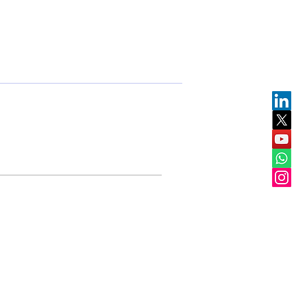
Events
Partners
Team
Join us