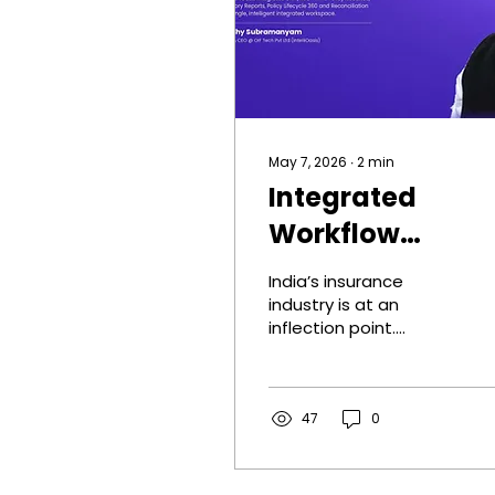
May 7, 2026
∙
2
min
Integrated
Workflow
Digitisation for
India’s insurance
Insurance
industry is at an
inflection point.
Brokers: Moving
Distribution has
from Siloed
expanded rapidly,
customer adoption
Systems to a
has improved, and
47
0
digital tools have
Unified,
gained traction across
Intelligent
insurers and