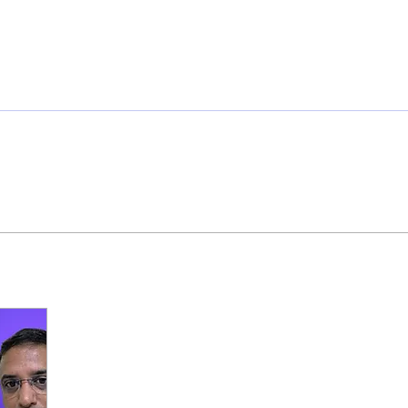
ome
Members
Sponsorship
Initiatives