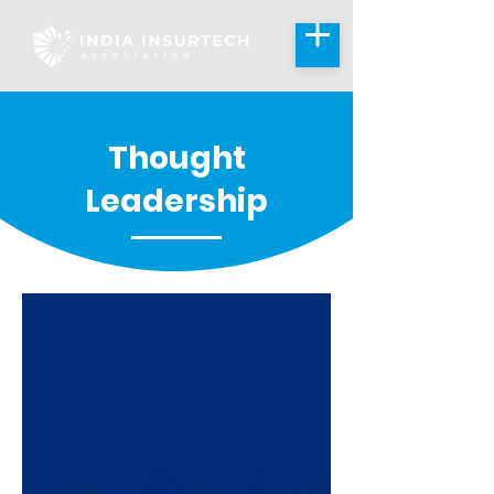
Thought
Leadership