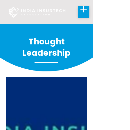
Thought
Leadership