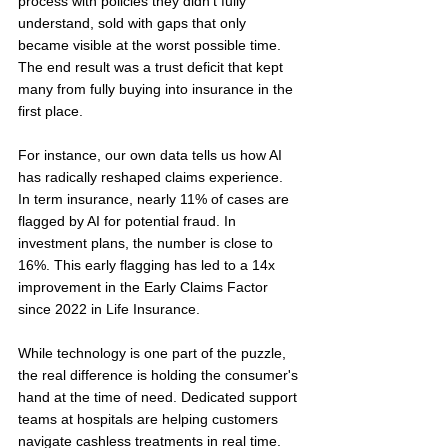
process with policies they didn't fully 
understand, sold with gaps that only 
became visible at the worst possible time. 
The end result was a trust deficit that kept 
many from fully buying into insurance in the 
first place.
For instance, our own data tells us how AI 
has radically reshaped claims experience. 
In term insurance, nearly 11% of cases are 
flagged by AI for potential fraud. In 
investment plans, the number is close to 
16%. This early flagging has led to a 14x 
improvement in the Early Claims Factor 
since 2022 in Life Insurance.
While technology is one part of the puzzle, 
the real difference is holding the consumer's 
hand at the time of need. Dedicated support 
teams at hospitals are helping customers 
navigate cashless treatments in real time. 