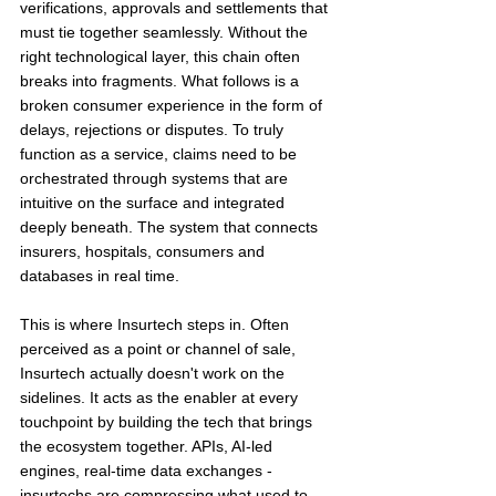
verifications, approvals and settlements that 
must tie together seamlessly. Without the 
right technological layer, this chain often 
breaks into fragments. What follows is a 
broken consumer experience in the form of 
delays, rejections or disputes. To truly 
function as a service, claims need to be 
orchestrated through systems that are 
intuitive on the surface and integrated 
deeply beneath. The system that connects 
insurers, hospitals, consumers and 
databases in real time.
This is where Insurtech steps in. Often 
perceived as a point or channel of sale, 
Insurtech actually doesn't work on the 
sidelines. It acts as the enabler at every 
touchpoint by building the tech that brings 
the ecosystem together. APIs, AI-led 
engines, real-time data exchanges - 
insurtechs are compressing what used to 