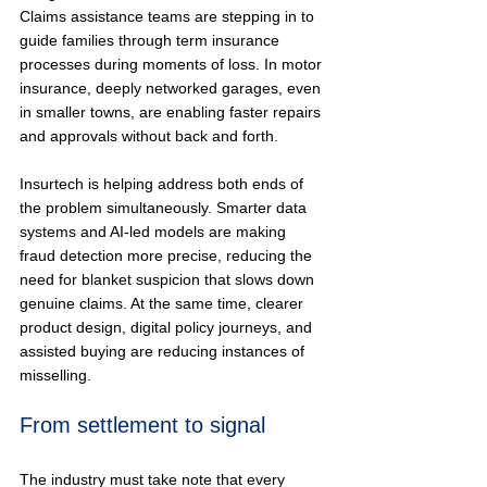
Claims assistance teams are stepping in to 
guide families through term insurance 
processes during moments of loss. In motor 
insurance, deeply networked garages, even 
in smaller towns, are enabling faster repairs 
and approvals without back and forth.
Insurtech is helping address both ends of 
the problem simultaneously. Smarter data 
systems and AI-led models are making 
fraud detection more precise, reducing the 
need for blanket suspicion that slows down 
genuine claims. At the same time, clearer 
product design, digital policy journeys, and 
assisted buying are reducing instances of 
misselling.
From settlement to signal
The industry must take note that every 