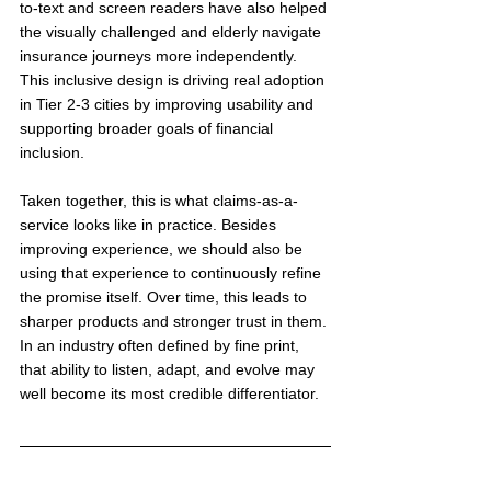
to-text and screen readers have also helped 
the visually challenged and elderly navigate 
insurance journeys more independently. 
This inclusive design is driving real adoption 
in Tier 2-3 cities by improving usability and 
supporting broader goals of financial 
inclusion.
Taken together, this is what claims-as-a-
service looks like in practice. Besides 
improving experience, we should also be 
using that experience to continuously refine 
the promise itself. Over time, this leads to 
sharper products and stronger trust in them. 
In an industry often defined by fine print, 
that ability to listen, adapt, and evolve may 
well become its most credible differentiator.