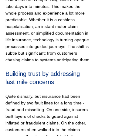
take days into minutes. This makes the 
whole process and experience a lot more 
predictable. Whether it is a cashless 
hospitalisation, an instant motor claim 
assessment, or simplified documentation in 
life insurance, technology is turning opaque 
processes into guided journeys. The shift is 
subtle but significant: from customers 
chasing claims to systems anticipating them.
Building trust by addressing 
last mile concerns
Quite dismally, but insurance had been 
defined by two fault lines for a long time - 
fraud and misselling. On one side, insurers 
built layers of checks to guard against 
inflated or fraudulent claims. On the other, 
customers often walked into the claims 