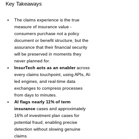
Key Takeaways
The claims experience is the true 
measure of insurance value - 
consumers purchase not a policy 
document or benefit structure, but the 
assurance that their financial security 
will be preserved in moments they 
never planned for.
InsurTech acts as an enabler
 across 
every claims touchpoint, using APIs, AI-
led engines, and real-time data 
exchanges to compress processes 
from days to minutes.
AI flags nearly 11% of term 
insurance
 cases and approximately 
16% of investment plan cases for 
potential fraud, enabling precise 
detection without slowing genuine 
claims.