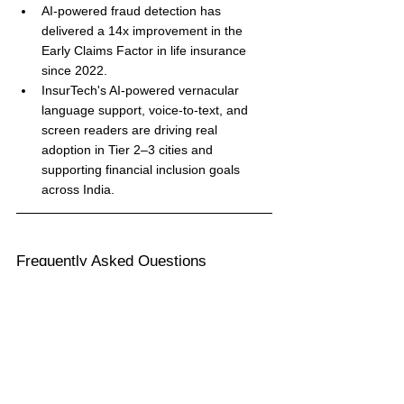
AI-powered fraud detection has 
delivered a 14x improvement in the 
Early Claims Factor in life insurance 
since 2022.
InsurTech's AI-powered vernacular 
language support, voice-to-text, and 
screen readers are driving real 
adoption in Tier 2–3 cities and 
supporting financial inclusion goals 
across India.
Frequently Asked Questions
What is 'claims as a service' in insurance?
Claims as a service refers to the 
consumer expectation that insurance 
should work seamlessly at the moment of 