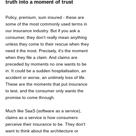
truth into a moment of trust
Policy, premium, sum insured - these are 
some of the most commonly used terms in 
our insurance industry. But if you ask a 
consumer, they don't really mean anything 
unless they come to their rescue when they 
need it the most. Precisely, it's the moment 
when they file a claim. And claims are 
preceded by moments no one wants to be 
in. It could be a sudden hospitalisation, an 
accident or worse, an untimely loss of life. 
These are the moments that put insurance 
to test, and the consumer only wants the 
promise to come through.
Much like SaaS (software as a service), 
claims as a service is how consumers 
perceive their insurance to be. They don't 
want to think about the architecture or 