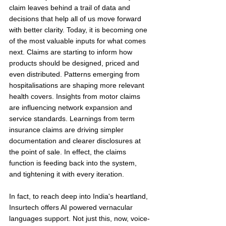
claim leaves behind a trail of data and 
decisions that help all of us move forward 
with better clarity. Today, it is becoming one 
of the most valuable inputs for what comes 
next. Claims are starting to inform how 
products should be designed, priced and 
even distributed. Patterns emerging from 
hospitalisations are shaping more relevant 
health covers. Insights from motor claims 
are influencing network expansion and 
service standards. Learnings from term 
insurance claims are driving simpler 
documentation and clearer disclosures at 
the point of sale. In effect, the claims 
function is feeding back into the system, 
and tightening it with every iteration.
In fact, to reach deep into India's heartland, 
Insurtech offers AI powered vernacular 
languages support. Not just this, now, voice-