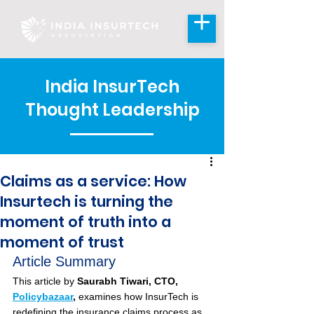
India InsurTech
Thought Leadership
Claims as a service: How
Insurtech is turning the
moment of truth into a
moment of trust
Article Summary
This article by 
Saurabh Tiwari, CTO, 
Policybazaar
,
 examines how InsurTech is 
redefining the insurance claims process as 