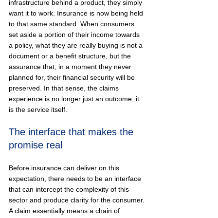
infrastructure behind a product, they simply 
want it to work. Insurance is now being held 
to that same standard. When consumers 
set aside a portion of their income towards 
a policy, what they are really buying is not a 
document or a benefit structure, but the 
assurance that, in a moment they never 
planned for, their financial security will be 
preserved. In that sense, the claims 
experience is no longer just an outcome, it 
is the service itself.
The interface that makes the 
promise real
Before insurance can deliver on this 
expectation, there needs to be an interface 
that can intercept the complexity of this 
sector and produce clarity for the consumer. 
A claim essentially means a chain of 