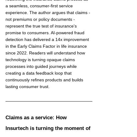
a seamless, consumer-first service 
experience. The author argues that claims - 
not premiums or policy documents - 
represent the true test of insurance's 
promise to consumers. AI-powered fraud 
detection has delivered a 14x improvement 
in the Early Claims Factor in life insurance 
since 2022. Readers will understand how 
technology is turning opaque claims 
processes into guided journeys while 
creating a data feedback loop that 
continuously refines products and builds 
lasting consumer trust.
Claims as a service: How 
Insurtech is turning the moment of 