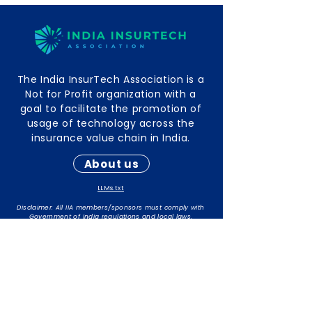
The India InsurTech Association is a
Not for Profit organization with a
goal to facilitate the promotion of
usage of technology across the
insurance value chain in India.
About us
LLMs.txt
Disclaimer: All IIA members/sponsors must comply with
Government of India regulations and local laws.
The responsibility for maintaining compliance rests with
individual members/sponsors.
Contact Info