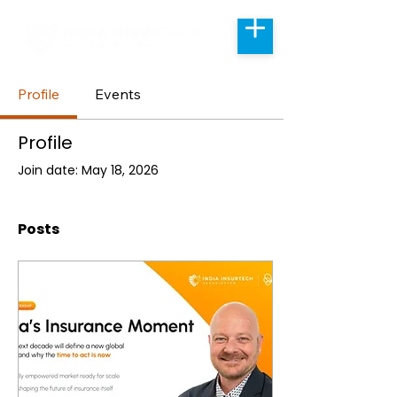
Profile
Events
Profile
Join date: May 18, 2026
Posts