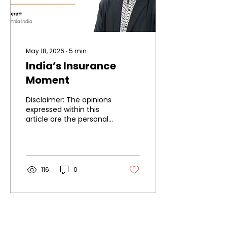
May 18, 2026
∙
5
min
India’s Insurance
Moment
Disclaimer: The opinions
expressed within this
article are the personal
opinions of the author.
The facts and opinions
appearing in the article
do not reflect the views
of IIA and IIA does not
116
0
assume any
responsibility or liability
for the same.