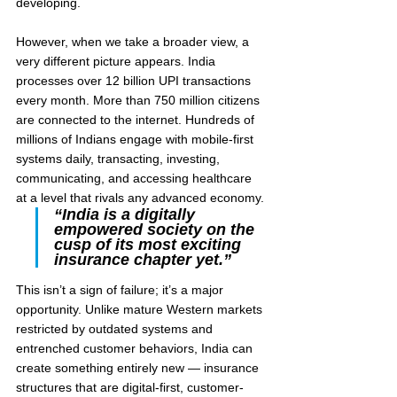
developing.
However, when we take a broader view, a 
very different picture appears. India 
processes over 12 billion UPI transactions 
every month. More than 750 million citizens 
are connected to the internet. Hundreds of 
millions of Indians engage with mobile-first 
systems daily, transacting, investing, 
communicating, and accessing healthcare 
at a level that rivals any advanced economy.
“India is a digitally 
empowered society on the 
cusp of its most exciting 
insurance chapter yet.”
This isn’t a sign of failure; it’s a major 
opportunity. Unlike mature Western markets 
restricted by outdated systems and 
entrenched customer behaviors, India can 
create something entirely new — insurance 
structures that are digital-first, customer-