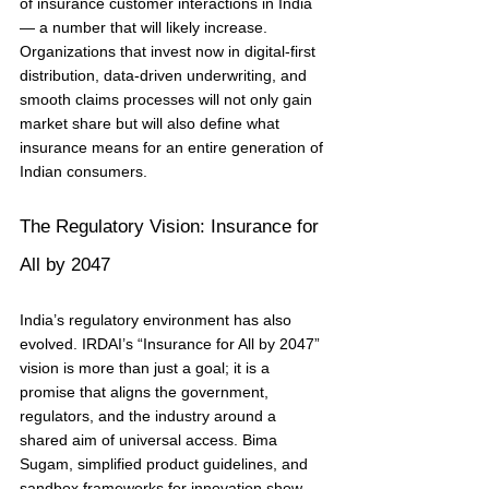
of insurance customer interactions in India 
— a number that will likely increase. 
Organizations that invest now in digital-first 
distribution, data-driven underwriting, and 
smooth claims processes will not only gain 
market share but will also define what 
insurance means for an entire generation of 
Indian consumers.
The Regulatory Vision: Insurance for 
All by 2047
India’s regulatory environment has also 
evolved. IRDAI’s “Insurance for All by 2047” 
vision is more than just a goal; it is a 
promise that aligns the government, 
regulators, and the industry around a 
shared aim of universal access. Bima 
Sugam, simplified product guidelines, and 
sandbox frameworks for innovation show 