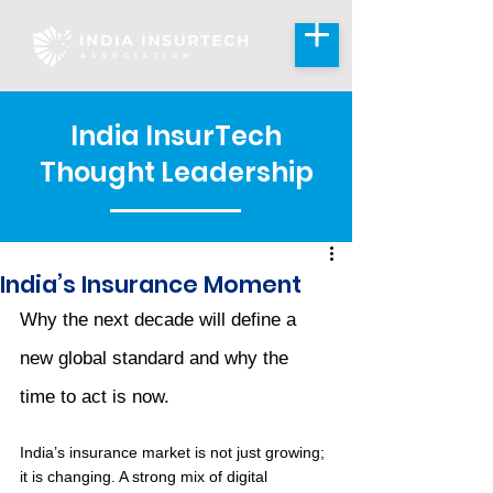
India InsurTech
Thought Leadership
India’s Insurance Moment
Why the next decade will define a 
new global standard and why the 
time to act is now.
India’s insurance market is not just growing; 
it is changing. A strong mix of digital 