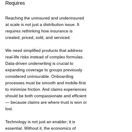
Requires
Reaching the uninsured and underinsured 
at scale is not just a distribution issue. It 
requires rethinking how insurance is 
created, priced, sold, and serviced.
We need simplified products that address 
real-life risks instead of complex formulas. 
Data-driven underwriting is crucial to 
expanding coverage to groups previously 
considered uninsurable. Onboarding 
processes must be smooth and mobile-first 
to minimize friction. And claims experiences 
should be both compassionate and efficient 
— because claims are where trust is won or 
lost.
Technology is not just an enabler; it is 
essential. Without it, the economics of 