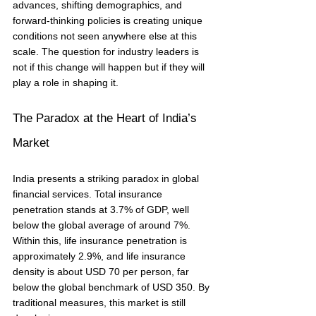
advances, shifting demographics, and 
forward-thinking policies is creating unique 
conditions not seen anywhere else at this 
scale. The question for industry leaders is 
not if this change will happen but if they will 
play a role in shaping it.
The Paradox at the Heart of India’s 
Market
India presents a striking paradox in global 
financial services. Total insurance 
penetration stands at 3.7% of GDP, well 
below the global average of around 7%. 
Within this, life insurance penetration is 
approximately 2.9%, and life insurance 
density is about USD 70 per person, far 
below the global benchmark of USD 350. By 
traditional measures, this market is still 