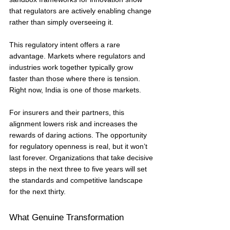
that regulators are actively enabling change 
rather than simply overseeing it.
This regulatory intent offers a rare 
advantage. Markets where regulators and 
industries work together typically grow 
faster than those where there is tension. 
Right now, India is one of those markets.
For insurers and their partners, this 
alignment lowers risk and increases the 
rewards of daring actions. The opportunity 
for regulatory openness is real, but it won’t 
last forever. Organizations that take decisive 
steps in the next three to five years will set 
the standards and competitive landscape 
for the next thirty.
What Genuine Transformation 