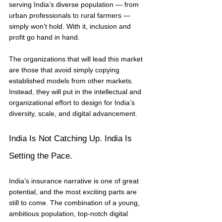
serving India’s diverse population — from 
urban professionals to rural farmers — 
simply won’t hold. With it, inclusion and 
profit go hand in hand.
The organizations that will lead this market 
are those that avoid simply copying 
established models from other markets. 
Instead, they will put in the intellectual and 
organizational effort to design for India’s 
diversity, scale, and digital advancement.
India Is Not Catching Up. India Is 
Setting the Pace.
India’s insurance narrative is one of great 
potential, and the most exciting parts are 
still to come. The combination of a young, 
ambitious population, top-notch digital 