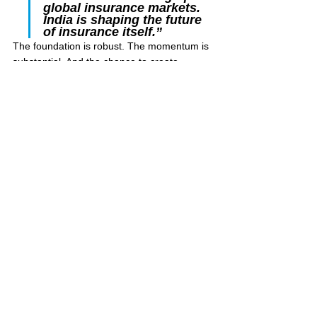
global insurance markets. 
India is shaping the future 
of insurance itself.”
The foundation is robust. The momentum is 
substantial. And the chance to create 
something lasting for millions who need the 
security insurance can provide has never 
been greater. The time to lead is now.
Sources & References
IRDAI Annual Report 2023–24 — 
Insurance Penetration & Density
Swiss Re Sigma Report — Global 
Insurance Trends & Density
NPCI — UPI Transaction Data, 2024
IAMAI-Kantar Report — Internet Users 
in India
McKinsey Global Institute — India’s 
Middle Class Projections
IBEF / Deloitte — India Insurance 
Market Growth Estimates