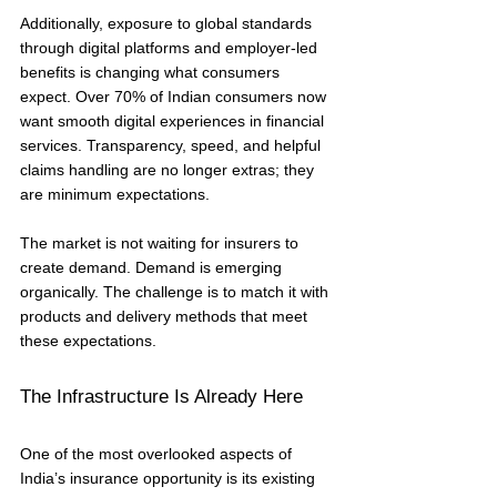
Additionally, exposure to global standards 
through digital platforms and employer-led 
benefits is changing what consumers 
expect. Over 70% of Indian consumers now 
want smooth digital experiences in financial 
services. Transparency, speed, and helpful 
claims handling are no longer extras; they 
are minimum expectations.
The market is not waiting for insurers to 
create demand. Demand is emerging 
organically. The challenge is to match it with 
products and delivery methods that meet 
these expectations.
The Infrastructure Is Already Here
One of the most overlooked aspects of 
India’s insurance opportunity is its existing 