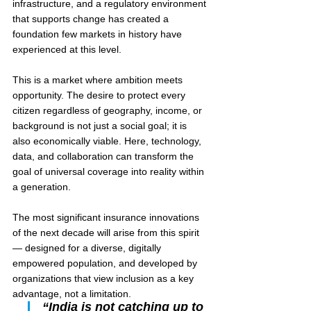
infrastructure, and a regulatory environment 
that supports change has created a 
foundation few markets in history have 
experienced at this level.
This is a market where ambition meets 
opportunity. The desire to protect every 
citizen regardless of geography, income, or 
background is not just a social goal; it is 
also economically viable. Here, technology, 
data, and collaboration can transform the 
goal of universal coverage into reality within 
a generation.
The most significant insurance innovations 
of the next decade will arise from this spirit 
— designed for a diverse, digitally 
empowered population, and developed by 
organizations that view inclusion as a key 
advantage, not a limitation.
“India is not catching up to 