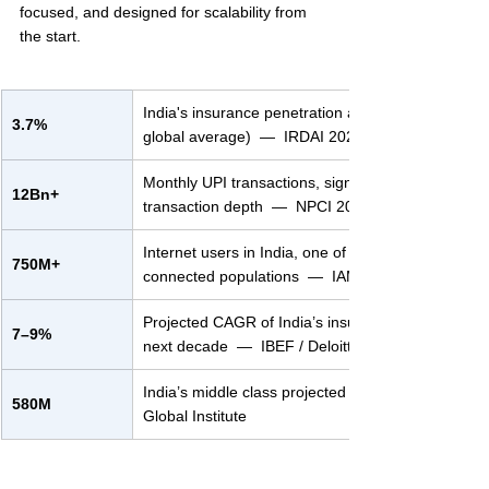
focused, and designed for scalability from 
the start.
India's insurance penetration as % of GDP (vs. ~
3.7%
global average)  —  IRDAI 2023–24
Monthly UPI transactions, signaling unmatched digi
12Bn+
transaction depth  —  NPCI 2024
Internet users in India, one of the world’s largest 
750M+
connected populations  —  IAMAI-Kantar
Projected CAGR of India’s insurance market over 
7–9%
next decade  —  IBEF / Deloitte
India’s middle class projected size by 2030  —  M
580M
Global Institute