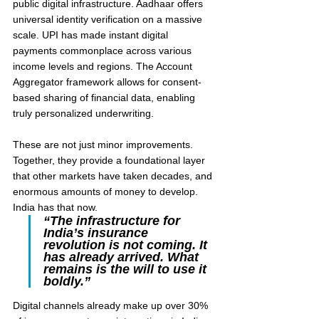
public digital infrastructure. Aadhaar offers 
universal identity verification on a massive 
scale. UPI has made instant digital 
payments commonplace across various 
income levels and regions. The Account 
Aggregator framework allows for consent-
based sharing of financial data, enabling 
truly personalized underwriting.
These are not just minor improvements. 
Together, they provide a foundational layer 
that other markets have taken decades, and 
enormous amounts of money to develop. 
India has that now.
“The infrastructure for 
India’s insurance 
revolution is not coming. It 
has already arrived. What 
remains is the will to use it 
boldly.”
Digital channels already make up over 30% 