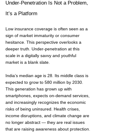
Under-Penetration Is Not a Problem, 
It’s a Platform
Low insurance coverage is often seen as a 
sign of market immaturity or consumer 
hesitance. This perspective overlooks a 
deeper truth. Under-penetration at this 
scale in a digitally savvy and youthful 
market is a blank slate.
India’s median age is 28. Its middle class is 
expected to grow to 580 million by 2030. 
This generation has grown up with 
smartphones, expects on-demand services, 
and increasingly recognizes the economic 
risks of being uninsured. Health crises, 
income disruptions, and climate change are 
no longer abstract — they are real issues 
that are raising awareness about protection.