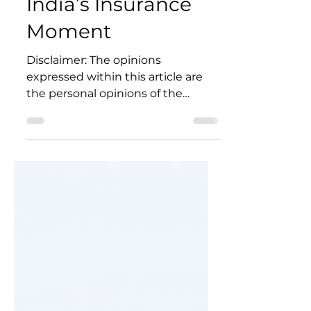
May 18
5 min read
India’s Insurance
Moment
Disclaimer: The opinions
expressed within this article are
the personal opinions of the
author. The facts and opinions
appearing in the article do not
reflect the views of IIA and IIA does
not assume any responsibility or
liability for the same.