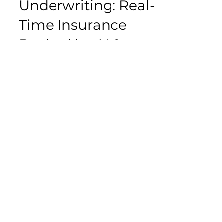
Jun 10, 2025
4 min read
Continuous
Underwriting: Real-
Time Insurance
Backed by AI &
Data
Traditionally, underwriting is
performed during policy issuance
or renewal. Based on a customer’s
risk profile and historical data, the...