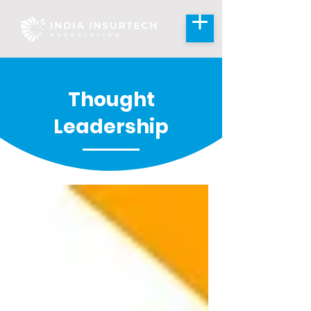
Thought
Leadership