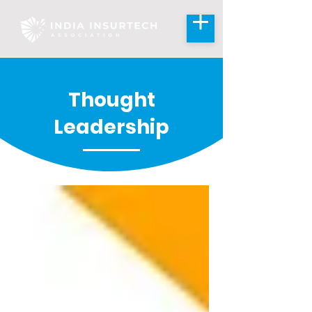
Thought
Leadership