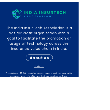
The India InsurTech Association is a
Not for Profit organization with a
goal to facilitate the promotion of
usage of technology across the
insurance value chain in India.
About us
LLMs.txt
Disclaimer: All IIA members/sponsors must comply with
Government of India regulations and local laws.
The responsibility for maintaining compliance rests with
individual members/sponsors.
Contact Info