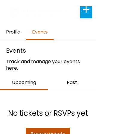
Profile
Events
Events
Track and manage your events
here.
Upcoming
Past
No tickets or RSVPs yet
Browse events