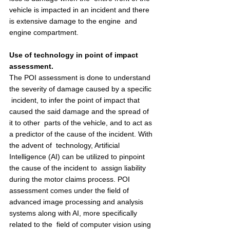
vehicle is impacted in an incident and there 
is extensive damage to the engine  and 
engine compartment. 
Use of technology in point of impact 
assessment.  
The POI assessment is done to understand 
the severity of damage caused by a specific 
 incident, to infer the point of impact that 
caused the said damage and the spread of 
it to other  parts of the vehicle, and to act as 
a predictor of the cause of the incident. With 
the advent of  technology, Artificial 
Intelligence (AI) can be utilized to pinpoint 
the cause of the incident to  assign liability 
during the motor claims process. POI 
assessment comes under the field of  
advanced image processing and analysis 
systems along with AI, more specifically 
related to the  field of computer vision using 