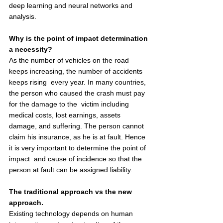
deep learning and neural networks and 
analysis.  
Why is the point of impact determination 
a necessity? 
As the number of vehicles on the road 
keeps increasing, the number of accidents 
keeps rising  every year. In many countries, 
the person who caused the crash must pay 
for the damage to the  victim including 
medical costs, lost earnings, assets 
damage, and suffering. The person cannot  
claim his insurance, as he is at fault. Hence 
it is very important to determine the point of 
impact  and cause of incidence so that the 
person at fault can be assigned liability.  
The traditional approach vs the new 
approach. 
Existing technology depends on human 