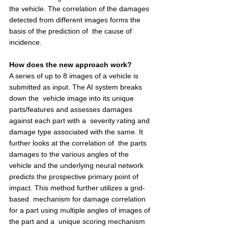
the vehicle. The correlation of the damages 
detected from different images forms the 
basis of the prediction of  the cause of 
incidence.  
How does the new approach work? 
A series of up to 8 images of a vehicle is 
submitted as input. The AI system breaks 
down the  vehicle image into its unique 
parts/features and assesses damages 
against each part with a  severity rating and 
damage type associated with the same. It 
further looks at the correlation of  the parts 
damages to the various angles of the 
vehicle and the underlying neural network  
predicts the prospective primary point of 
impact. This method further utilizes a grid-
based  mechanism for damage correlation 
for a part using multiple angles of images of 
the part and a  unique scoring mechanism 