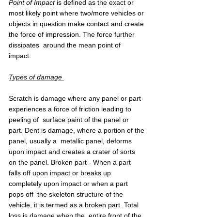
Point of Impact
 is defined as the exact or 
most likely point where two/more vehicles or 
objects in question make contact and create 
the force of impression. The force further 
dissipates  around the mean point of 
impact. 
Types of damage 
Scratch is damage where any panel or part 
experiences a force of friction leading to 
peeling of  surface paint of the panel or 
part. Dent is damage, where a portion of the 
panel, usually a  metallic panel, deforms 
upon impact and creates a crater of sorts 
on the panel. Broken part - When a part 
falls off upon impact or breaks up 
completely upon impact or when a part 
pops off  the skeleton structure of the 
vehicle, it is termed as a broken part. Total 
loss is damage when the  entire front of the 