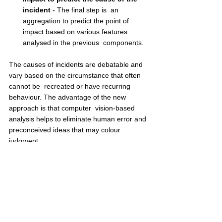
incident
 - The final step is  an 
aggregation to predict the point of 
impact based on various features 
analysed in the previous  components.  
The causes of incidents are debatable and 
vary based on the circumstance that often 
cannot be  recreated or have recurring 
behaviour. The advantage of the new 
approach is that computer  vision-based 
analysis helps to eliminate human error and 
preconceived ideas that may colour  
judgment.  
Author: Geetha. S, Director, and Chief 
Experience Officer, 
CamCom
Disclaimer: The opinions expressed within this 
article are the personal opinions of the author. The 
facts and opinions appearing in the article do not 