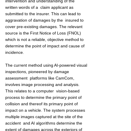
intervention and understanding of the 
written words of a  claim applicant as 
submitted to the insurer. This can lead to 
aggravation of damages by the  insured to 
cover pre-existing damages. The relevant 
source is the First Notice of Loss (FNOL)  
which is not a reliable, objective method to 
determine the point of impact and cause of  
incidence.  
The current method using AI-powered visual 
inspections, pioneered by damage 
assessment  platforms like CamCom, 
involves image processing and analysis. 
This relates to a computer  vision-based 
process to determine the primary point of 
collision and thereof its primary point of  
impact on a vehicle. The system processes 
multiple images captured at the site of the 
accident  and AI algorithms determine the 
extent of damages across the exteriors of 