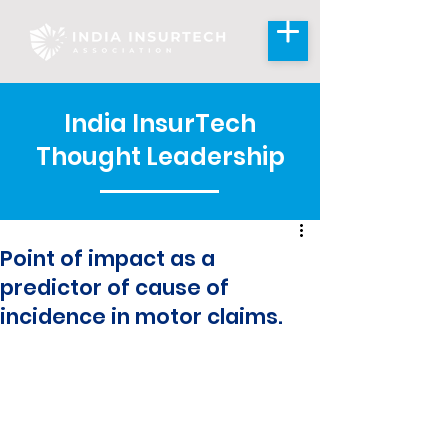
India InsurTech
Thought Leadership
Point of impact as a
predictor of cause of
incidence in motor claims.