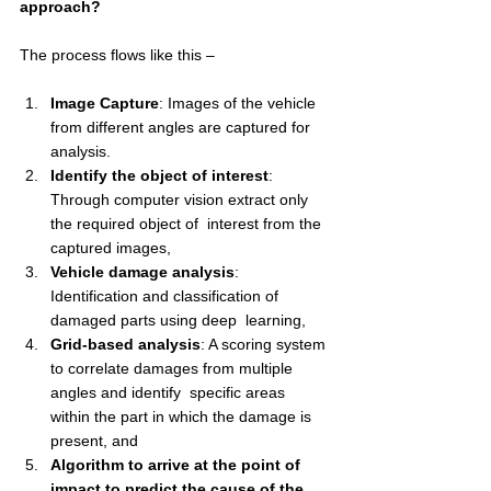
approach? 
The process flows like this – 
Image Capture
: Images of the vehicle 
from different angles are captured for 
analysis.
Identify the object of interest
: 
Through computer vision extract only 
the required object of  interest from the 
captured images,  
Vehicle damage analysis
: 
Identification and classification of 
damaged parts using deep  learning,  
Grid-based analysis
: A scoring system 
to correlate damages from multiple 
angles and identify  specific areas 
within the part in which the damage is 
present, and 
Algorithm to arrive at the point of 
impact to predict the cause of the 