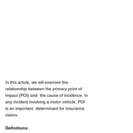
In this article, we will examine the 
relationship between the primary point of 
impact (POI) and  the cause of incidence. In 
any incident involving a motor vehicle, POI 
is an important  determinant for Insurance 
claims.  
Definitions
: 