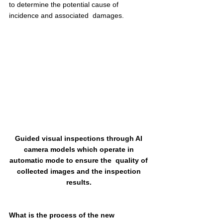
to determine the potential cause of 
incidence and associated  damages.  
Guided visual inspections through AI 
camera models which operate in 
automatic mode to ensure the  quality of 
collected images and the inspection 
results. 
What is the process of the new 