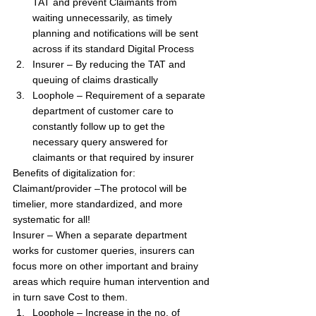
TAT and prevent Claimants from 
waiting unnecessarily, as timely 
planning and notifications will be sent 
across if its standard Digital Process
Insurer – By reducing the TAT and 
queuing of claims drastically
Loophole – Requirement of a separate 
department of customer care to 
constantly follow up to get the 
necessary query answered for 
claimants or that required by insurer
Benefits of digitalization for:
Claimant/provider –The protocol will be 
timelier, more standardized, and more 
systematic for all!
Insurer – When a separate department 
works for customer queries, insurers can 
focus more on other important and brainy 
areas which require human intervention and 
in turn save Cost to them.
Loophole – Increase in the no. of 