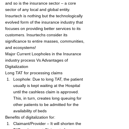
and so is the insurance sector – a core 
sector of any local and global entity. 
Insurtech is nothing but the technologically 
evolved form of the insurance industry that 
focuses on providing better services to its 
customers. Insurtechs consider its 
significance to entire masses, communities, 
and ecosystems!
Major Current Loopholes in the Insurance 
industry process Vs Advantages of  
Digitalization
Long TAT for processing claims
Loophole: Due to long TAT, the patient 
usually is kept waiting at the Hospital 
until the cashless claim is approved. 
This, in turn, creates long queuing for 
other patients to be admitted for the 
availability of beds
Benefits of digitalization for:  
Claimant/Provider – It will shorten the 