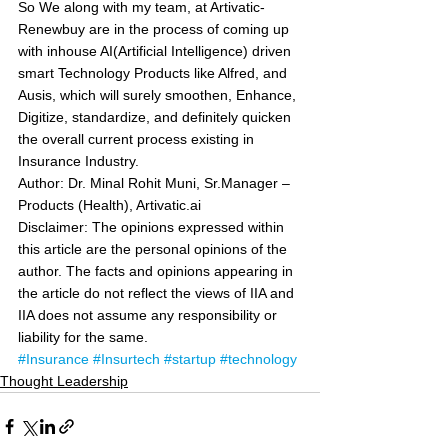
So We along with my team, at Artivatic-
Renewbuy are in the process of coming up 
with inhouse AI(Artificial Intelligence) driven 
smart Technology Products like Alfred, and 
Ausis, which will surely smoothen, Enhance, 
Digitize, standardize, and definitely quicken 
the overall current process existing in 
Insurance Industry.
Author: Dr. Minal Rohit Muni, Sr.Manager – 
Products (Health), Artivatic.ai
Disclaimer: The opinions expressed within 
this article are the personal opinions of the 
author. The facts and opinions appearing in 
the article do not reflect the views of IIA and 
IIA does not assume any responsibility or 
liability for the same.
#Insurance
#Insurtech
#startup
#technology
Thought Leadership