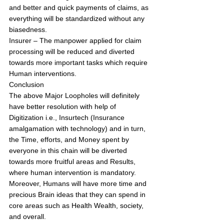
and better and quick payments of claims, as 
everything will be standardized without any 
biasedness.
Insurer – The manpower applied for claim 
processing will be reduced and diverted 
towards more important tasks which require 
Human interventions.
Conclusion
The above Major Loopholes will definitely 
have better resolution with help of 
Digitization i.e., Insurtech (Insurance 
amalgamation with technology) and in turn, 
the Time, efforts, and Money spent by 
everyone in this chain will be diverted 
towards more fruitful areas and Results, 
where human intervention is mandatory. 
Moreover, Humans will have more time and 
precious Brain ideas that they can spend in 
core areas such as Health Wealth, society, 
and overall. 