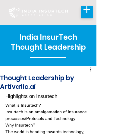
India InsurTech
Thought Leadership
Thought Leadership by
Artivatic.ai
Highlights on Insurtech
What is Insurtech?
Insurtech is an amalgamation of Insurance 
processes/Protocols and Technology
Why Insurtech?
The world is heading towards technology, 