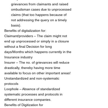
grievances from claimants and raised 
ombudsman cases due to unprocessed 
claims (that too happens because of 
not addressing the query on a timely 
basis).
Benefits of digitalization for:
Claimant/providers – The claim might not 
end up unprocessed or simply in a closure 
without a final Decision for long 
days/Months which happens currently in the 
Insurance industry
Insurer – The no. of grievances will reduce 
drastically, thereby having more time 
available to focus on other important areas!
Unstandardized and non-systematic 
protocols
Loophole – Absence of standardized 
systematic processes and protocols in 
different insurance companies.
Benefits of Digitization for