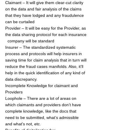
Claimant – It will give them clear-cut clarity 
on the data and fair analysis of the claims 
that they have lodged and any fraudulence 
can be curtailed
Provider – It will be easy for the Provider, as 
the data sharing protocol for each insurance 
  company will be standard
Insurer – The standardized systematic 
process and protocols will help insurers in 
saving time for claim analysis that in turn will 
reduce the fraud cases manifolds. Also, it’ll 
help in the quick identification of any kind of 
data discrepancy.
Incomplete Knowledge for claimant and 
Providers
Loophole – There are a lot of areas on 
which claimants and providers don’t have 
complete knowledge, like the docs that 
need to be submitted, what’s admissible 
and what’s not, etc.