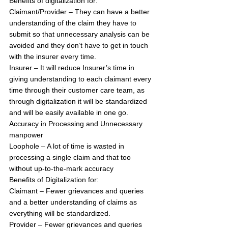
Benefits of digitalization for:
Claimant/Provider – They can have a better 
understanding of the claim they have to 
submit so that unnecessary analysis can be 
avoided and they don’t have to get in touch 
with the insurer every time.
Insurer – It will reduce Insurer’s time in 
giving understanding to each claimant every 
time through their customer care team, as 
through digitalization it will be standardized 
and will be easily available in one go.
Accuracy in Processing and Unnecessary 
manpower 
Loophole – A lot of time is wasted in 
processing a single claim and that too 
without up-to-the-mark accuracy
Benefits of Digitalization for:
Claimant – Fewer grievances and queries 
and a better understanding of claims as 
everything will be standardized.
Provider – Fewer grievances and queries 