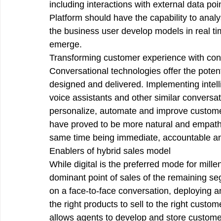
including interactions with external data poi
Platform should have the capability to analy
the business user develop models in real tim
emerge. 
Transforming customer experience with con
Conversational technologies offer the poten
designed and delivered. Implementing intell
voice assistants and other similar conversa
personalize, automate and improve custome
have proved to be more natural and empathe
same time being immediate, accountable and 
Enablers of hybrid sales model
While digital is the preferred mode for mill
dominant point of sales of the remaining s
on a face-to-face conversation, deploying an 
the right products to sell to the right custom
allows agents to develop and store customer 