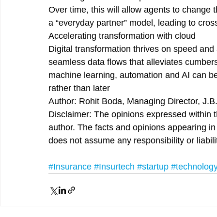
Over time, this will allow agents to change 
a “everyday partner” model, leading to cross
Accelerating transformation with cloud
Digital transformation thrives on speed and 
seamless data flows that alleviates cumber
machine learning, automation and AI can be
rather than later
Author: Rohit Boda, Managing Director, J.B
Disclaimer: The opinions expressed within th
author. The facts and opinions appearing in t
does not assume any responsibility or liabili
#Insurance
#Insurtech
#startup
#technolog