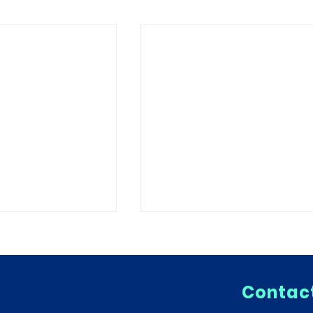
Contact