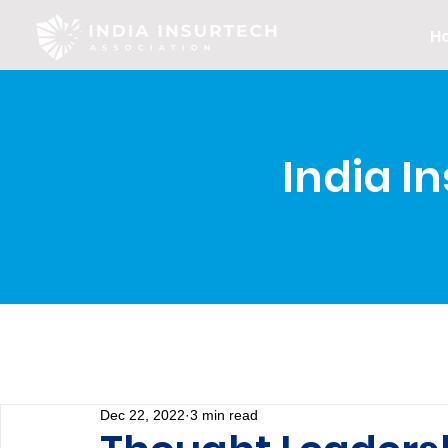
H
India I
Dec 22, 2022
3 min read