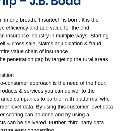
ip – J.B. Boda
n one breath, ‘Insurtech’ is born. It is the 
e efficiency and add value for the end 
 insurance industry in multiple ways. Starting 
ell & cross sale, claims adjudication & fraud, 
ntire value chain of insurance. 
he penetration gap by targeting the rural areas 
sition 
-to-consumer approach is the need of the hour. 
roducts & services you can deliver to the 
ance companies to partner with platforms, who 
er level data. By using this customer level data 
er scoring can be done and by using a 
 can be delivered. Further, third-party data 
ensure easy onboarding. 