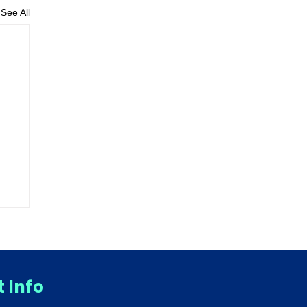
See All
 Info