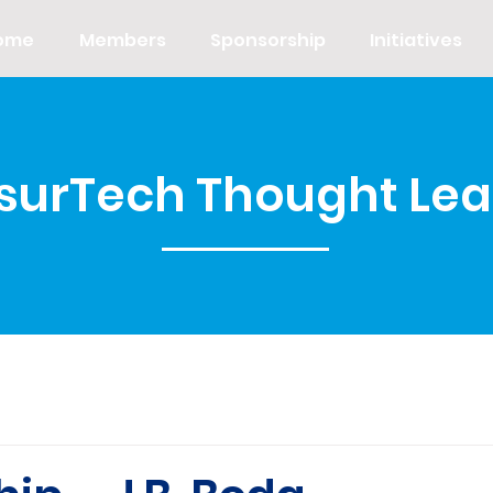
ome
Members
Sponsorship
Initiatives
nsurTech Thought Le