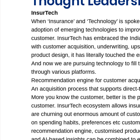
Thought Leadersh
InsurTech
When ‘Insurance’ and ‘Technology’ is spoken i
adoption of emerging technologies to improv
customer. InsurTech has embraced the Indian
with customer acquisition, underwriting, ups
product design, it has literally touched the e
And now we are pursuing technology to fill t
through various platforms. 
Recommendation engine for customer acqui
An acquisition process that supports direct
More you know the customer, better is the p
customer. InsurTech ecosystem allows insur
are churning out enormous amount of custom
on spending habits, preferences etc custom
recommendation engine, customised products
and AI-based insights can be combined to 