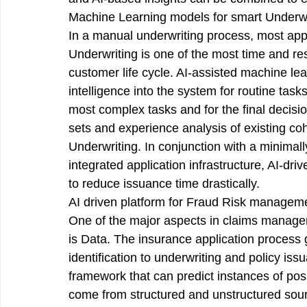
Machine Learning models for smart Underwr
In a manual underwriting process, most appl
Underwriting is one of the most time and re
customer life cycle. AI-assisted machine lea
intelligence into the system for routine tas
most complex tasks and for the final decisio
sets and experience analysis of existing coh
Underwriting. In conjunction with a minimally
integrated application infrastructure, AI-dr
to reduce issuance time drastically.
AI driven platform for Fraud Risk manageme
One of the major aspects in claims managem
is Data. The insurance application process 
identification to underwriting and policy iss
framework that can predict instances of poss
come from structured and unstructured sour