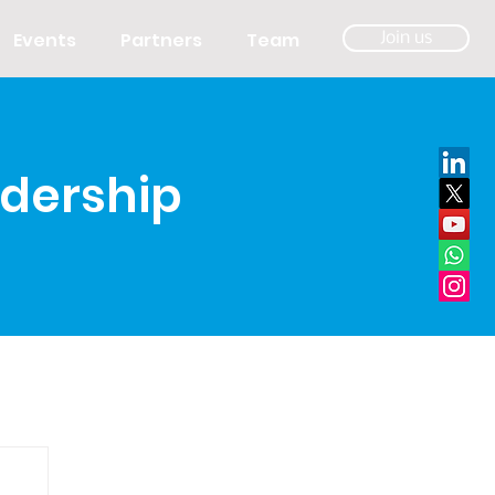
Events
Partners
Team
Join us
adership