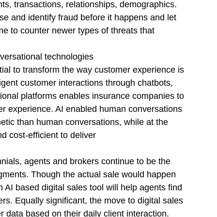
nts, transactions, relationships, demographics. 
se and identify fraud before it happens and let 
e to counter newer types of threats that 
versational technologies
tial to transform the way customer experience is 
igent customer interactions through chatbots, 
tional platforms enables insurance companies to 
r experience. AI enabled human conversations 
tic than human conversations, while at the 
cost-efficient to deliver
ennials, agents and brokers continue to be the 
egments. Though the actual sale would happen 
AI based digital sales tool will help agents find 
ers. Equally significant, the move to digital sales 
data based on their daily client interaction. 