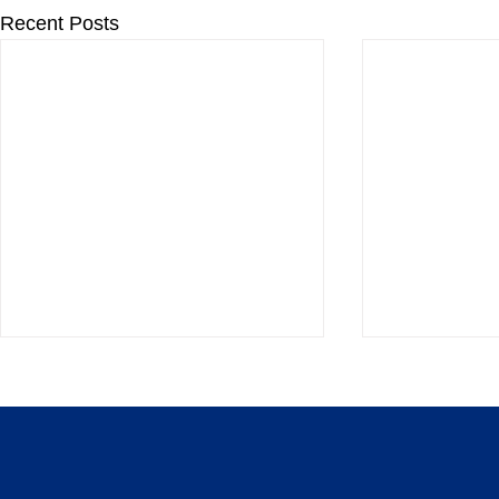
Recent Posts