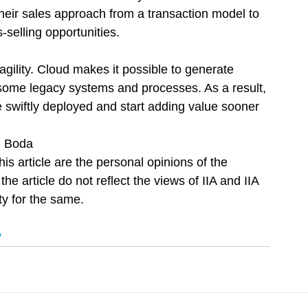
their sales approach from a transaction model to 
-selling opportunities.
agility. Cloud makes it possible to generate 
some legacy systems and processes. As a result, 
 swiftly deployed and start adding value sooner 
. Boda
is article are the personal opinions of the 
he article do not reflect the views of IIA and IIA 
ty for the same.
y