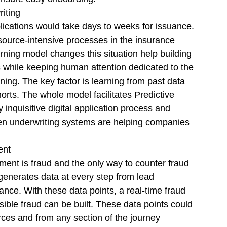
iting 
ications would take days to weeks for issuance. 
source-intensive processes in the insurance 
rning model changes this situation help building 
ks while keeping human attention dedicated to the 
ning. The key factor is learning from past data 
orts. The whole model facilitates Predictive 
 inquisitive digital application process and 
iven underwriting systems are helping companies 
nt  
ent is fraud and the only way to counter fraud 
generates data at every step from lead 
uance. With these data points, a real-time fraud 
ible fraud can be built. These data points could 
ces and from any section of the journey 