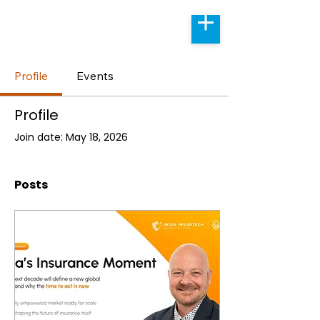
Profile
Events
Profile
Join date: May 18, 2026
Posts