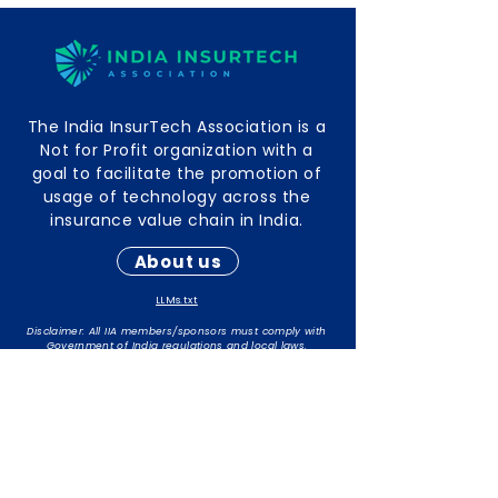
The India InsurTech Association is a
Not for Profit organization with a
goal to facilitate the promotion of
usage of technology across the
insurance value chain in India.
About us
LLMs.txt
Disclaimer: All IIA members/sponsors must comply with
Government of India regulations and local laws.
The responsibility for maintaining compliance rests with
individual members/sponsors.
Contact Info