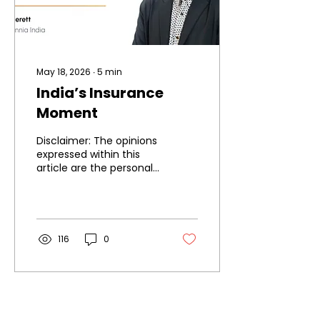
May 18, 2026
∙
5
min
India’s Insurance
Moment
Disclaimer: The opinions
expressed within this
article are the personal
opinions of the author.
The facts and opinions
appearing in the article
do not reflect the views
of IIA and IIA does not
116
0
assume any
responsibility or liability
for the same.