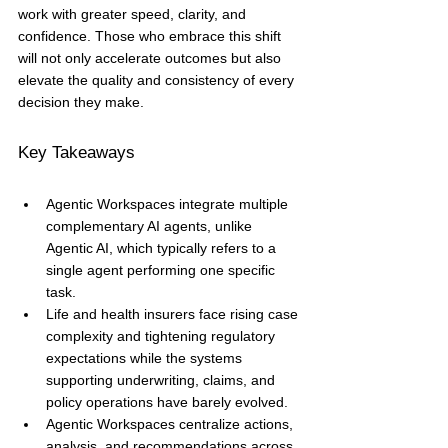
work with greater speed, clarity, and 
confidence. Those who embrace this shift 
will not only accelerate outcomes but also 
elevate the quality and consistency of every 
decision they make.
Key Takeaways
Agentic Workspaces integrate multiple 
complementary AI agents, unlike 
Agentic AI, which typically refers to a 
single agent performing one specific 
task.
Life and health insurers face rising case 
complexity and tightening regulatory 
expectations while the systems 
supporting underwriting, claims, and 
policy operations have barely evolved.
Agentic Workspaces centralize actions, 
analysis, and recommendations across 