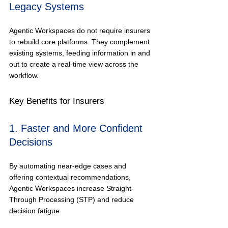
Legacy Systems
Agentic Workspaces do not require insurers 
to rebuild core platforms. They complement 
existing systems, feeding information in and 
out to create a real-time view across the 
workflow.
Key Benefits for Insurers
1. Faster and More Confident 
Decisions
By automating near-edge cases and 
offering contextual recommendations, 
Agentic Workspaces increase Straight-
Through Processing (STP) and reduce 
decision fatigue.