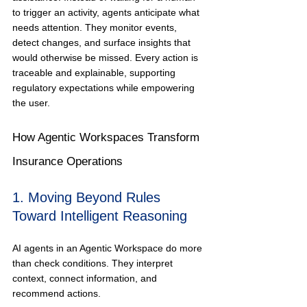
to trigger an activity, agents anticipate what 
needs attention. They monitor events, 
detect changes, and surface insights that 
would otherwise be missed. Every action is 
traceable and explainable, supporting 
regulatory expectations while empowering 
the user.
How Agentic Workspaces Transform 
Insurance Operations
1. Moving Beyond Rules 
Toward Intelligent Reasoning
AI agents in an Agentic Workspace do more 
than check conditions. They interpret 
context, connect information, and 
recommend actions.