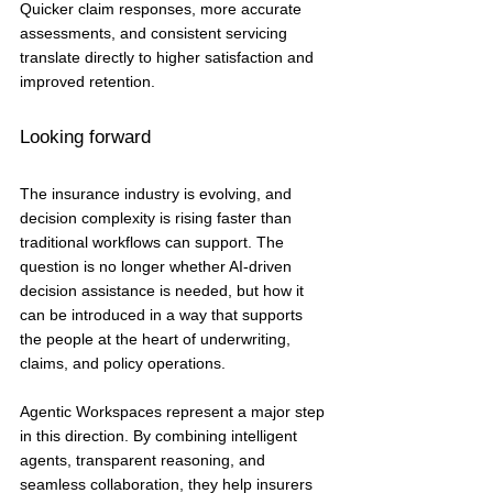
Quicker claim responses, more accurate 
assessments, and consistent servicing 
translate directly to higher satisfaction and 
improved retention.
Looking forward
The insurance industry is evolving, and 
decision complexity is rising faster than 
traditional workflows can support. The 
question is no longer whether AI-driven 
decision assistance is needed, but how it 
can be introduced in a way that supports 
the people at the heart of underwriting, 
claims, and policy operations.
Agentic Workspaces represent a major step 
in this direction. By combining intelligent 
agents, transparent reasoning, and 
seamless collaboration, they help insurers 