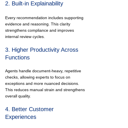
2. Built-in Explainability
Every recommendation includes supporting 
evidence and reasoning. This clarity 
strengthens compliance and improves 
internal review cycles.
3. Higher Productivity Across 
Functions
Agents handle document-heavy, repetitive 
checks, allowing experts to focus on 
exceptions and more nuanced decisions. 
This reduces manual strain and strengthens 
overall quality.
4. Better Customer 
Experiences