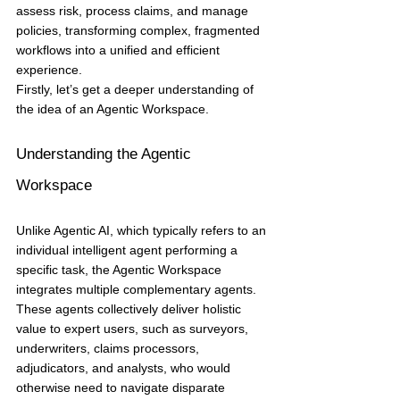
assess risk, process claims, and manage 
policies, transforming complex, fragmented 
workflows into a unified and efficient 
experience.
Firstly, let’s get a deeper understanding of 
the idea of an Agentic Workspace.
Understanding the Agentic 
Workspace
Unlike Agentic AI, which typically refers to an 
individual intelligent agent performing a 
specific task, the Agentic Workspace 
integrates multiple complementary agents. 
These agents collectively deliver holistic 
value to expert users, such as surveyors, 
underwriters, claims processors, 
adjudicators, and analysts, who would 
otherwise need to navigate disparate 