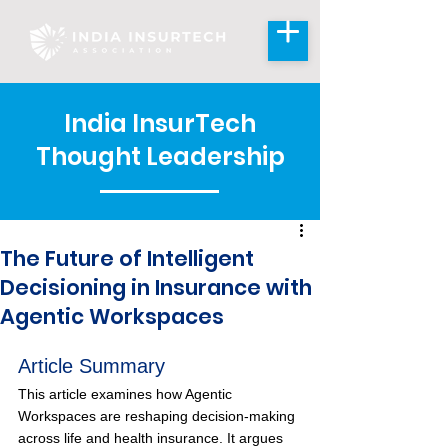
India InsurTech
Thought Leadership
The Future of Intelligent
Decisioning in Insurance with
Agentic Workspaces
Article Summary
This article examines how Agentic 
Workspaces are reshaping decision-making 
across life and health insurance. It argues 