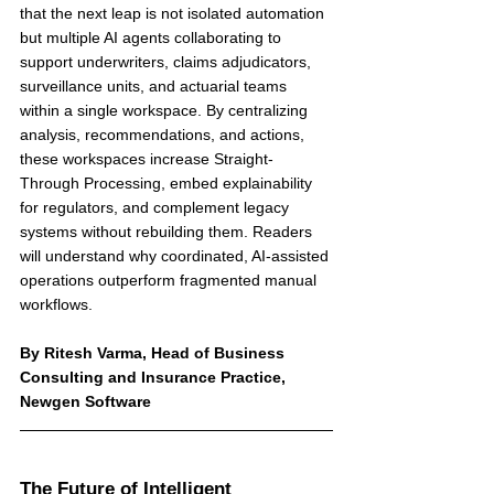
that the next leap is not isolated automation 
but multiple AI agents collaborating to 
support underwriters, claims adjudicators, 
surveillance units, and actuarial teams 
within a single workspace. By centralizing 
analysis, recommendations, and actions, 
these workspaces increase Straight-
Through Processing, embed explainability 
for regulators, and complement legacy 
systems without rebuilding them. Readers 
will understand why coordinated, AI-assisted 
operations outperform fragmented manual 
workflows.
By Ritesh Varma, Head of Business 
Consulting and Insurance Practice, 
Newgen Software
The Future of Intelligent 