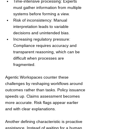
Time-intensive processing: Experts 
must gather information from multiple 
systems before forming a view.
Risk of inconsistency: Manual 
interpretation leads to variable 
decisions and unintended bias.
Increasing regulatory pressure: 
Compliance requires accuracy and 
transparent reasoning, which can be 
difficult when processes are 
fragmented.
Agentic Workspaces counter these 
challenges by reshaping workflows around 
outcomes rather than tasks. Policy issuance 
speeds up. Claims assessment becomes 
more accurate. Risk flags appear earlier 
and with clear explanations.
Another defining characteristic is proactive 
assistance. Instead of waiting for a human 