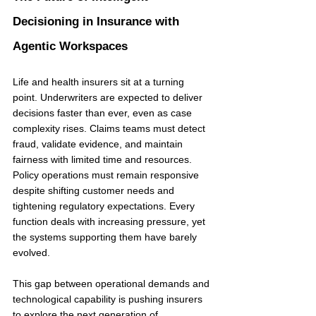
Decisioning in Insurance with 
Agentic Workspaces
Life and health insurers sit at a turning 
point. Underwriters are expected to deliver 
decisions faster than ever, even as case 
complexity rises. Claims teams must detect 
fraud, validate evidence, and maintain 
fairness with limited time and resources. 
Policy operations must remain responsive 
despite shifting customer needs and 
tightening regulatory expectations. Every 
function deals with increasing pressure, yet 
the systems supporting them have barely 
evolved.
This gap between operational demands and 
technological capability is pushing insurers 
to explore the next generation of 