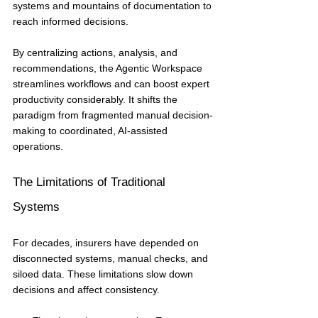
systems and mountains of documentation to 
reach informed decisions.
By centralizing actions, analysis, and 
recommendations, the Agentic Workspace 
streamlines workflows and can boost expert 
productivity considerably. It shifts the 
paradigm from fragmented manual decision-
making to coordinated, AI-assisted 
operations.
The Limitations of Traditional 
Systems
For decades, insurers have depended on 
disconnected systems, manual checks, and 
siloed data. These limitations slow down 
decisions and affect consistency.