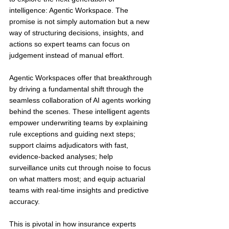
intelligence: Agentic Workspace. The 
promise is not simply automation but a new 
way of structuring decisions, insights, and 
actions so expert teams can focus on 
judgement instead of manual effort.
Agentic Workspaces offer that breakthrough 
by driving a fundamental shift through the 
seamless collaboration of AI agents working 
behind the scenes. These intelligent agents 
empower underwriting teams by explaining 
rule exceptions and guiding next steps; 
support claims adjudicators with fast, 
evidence-backed analyses; help 
surveillance units cut through noise to focus 
on what matters most; and equip actuarial 
teams with real-time insights and predictive 
accuracy.
This is pivotal in how insurance experts 