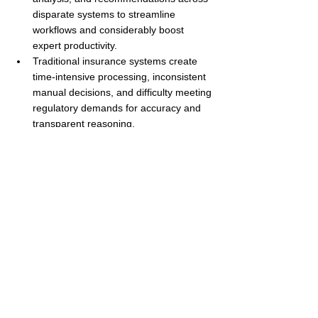
disparate systems to streamline 
workflows and considerably boost 
expert productivity.
Traditional insurance systems create 
time-intensive processing, inconsistent 
manual decisions, and difficulty meeting 
regulatory demands for accuracy and 
transparent reasoning.
Agentic Workspaces provide proactive 
assistance by monitoring events, 
detecting changes, and surfacing 
insights before a human triggers an 
activity.
Built-in explainability gives every agent 
recommendation supporting evidence 
and reasoning, strengthening 
compliance and improving internal 
review cycles.
Agentic Workspaces increase Straight-
Through Processing (STP) and reduce 