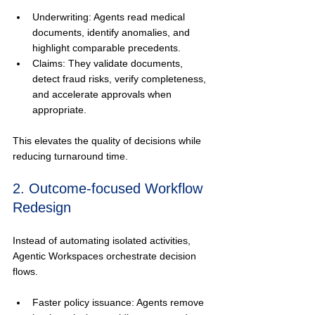
Underwriting: Agents read medical 
documents, identify anomalies, and 
highlight comparable precedents.
Claims: They validate documents, 
detect fraud risks, verify completeness, 
and accelerate approvals when 
appropriate.
This elevates the quality of decisions while 
reducing turnaround time.
2. Outcome-focused Workflow 
Redesign
Instead of automating isolated activities, 
Agentic Workspaces orchestrate decision 
flows.
Faster policy issuance: Agents remove 