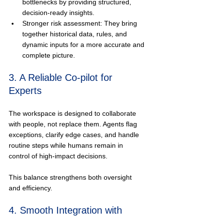
bottlenecks by providing structured, 
decision-ready insights.
Stronger risk assessment: They bring 
together historical data, rules, and 
dynamic inputs for a more accurate and 
complete picture.
3. A Reliable Co-pilot for 
Experts
The workspace is designed to collaborate 
with people, not replace them. Agents flag 
exceptions, clarify edge cases, and handle 
routine steps while humans remain in 
control of high-impact decisions.
This balance strengthens both oversight 
and efficiency.
4. Smooth Integration with 