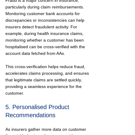
Fraud is a major concern in insurance, 
particularly during claim reimbursements. 
Monitoring customer bank accounts for 
discrepancies or inconsistencies can help 
insurers detect fraudulent activity. For 
example, during health insurance claims, 
monitoring whether a customer has been 
hospitalised can be cross-verified with the 
account data fetched from AAs.
This cross-verification helps reduce fraud, 
accelerates claims processing, and ensures 
that legitimate claims are settled quickly, 
providing a seamless experience for the 
customer.
5. Personalised Product 
Recommendations
As insurers gather more data on customer 