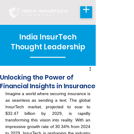
India InsurTech
Thought Leadership
Unlocking the Power of
Financial Insights in Insurance
Imagine a world where securing insurance is 
as seamless as sending a text. The global 
InsurTech market, projected to soar to 
$32.47 billion by 2029, is rapidly 
transforming this vision into reality. With an 
impressive growth rate of 30.34% from 2024 
to 2029, InsurTech is reshaping the industry 