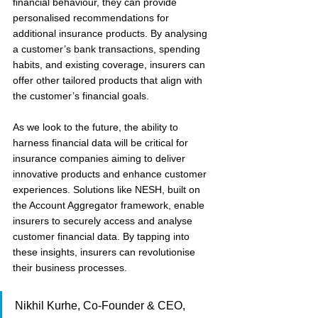
financial behaviour, they can provide 
personalised recommendations for 
additional insurance products. By analysing 
a customer’s bank transactions, spending 
habits, and existing coverage, insurers can 
offer other tailored products that align with 
the customer’s financial goals.
As we look to the future, the ability to 
harness financial data will be critical for 
insurance companies aiming to deliver 
innovative products and enhance customer 
experiences. Solutions like NESH, built on 
the Account Aggregator framework, enable 
insurers to securely access and analyse 
customer financial data. By tapping into 
these insights, insurers can revolutionise 
their business processes.
Nikhil Kurhe, Co-Founder & CEO, 