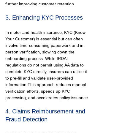
further improving customer retention.
3. Enhancing KYC Processes
In motor and health insurance, KYC (Know 
Your Customer) is essential but can often 
involve time-consuming paperwork and in-
person verification, slowing down the 
onboarding process. While IRDAI 
regulations do not permit using AA data to 
complete KYC directly, insurers can utilise it 
to pre-fill and validate user-provided 
information.This approach reduces manual 
verification efforts, speeds up KYC 
processing, and accelerates policy issuance.
4. Claims Reimbursement and 
Fraud Detection