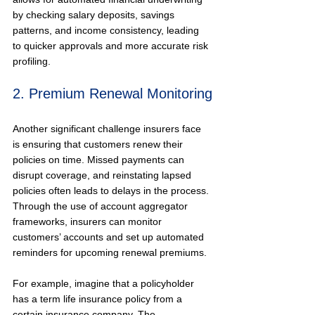
by checking salary deposits, savings 
patterns, and income consistency, leading 
to quicker approvals and more accurate risk 
profiling.
2. Premium Renewal Monitoring
Another significant challenge insurers face 
is ensuring that customers renew their 
policies on time. Missed payments can 
disrupt coverage, and reinstating lapsed 
policies often leads to delays in the process. 
Through the use of account aggregator 
frameworks, insurers can monitor 
customers’ accounts and set up automated 
reminders for upcoming renewal premiums.
For example, imagine that a policyholder 
has a term life insurance policy from a 
certain insurance company. The 