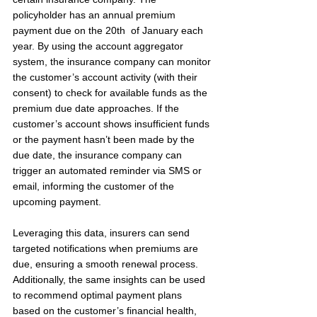
policyholder has an annual premium 
payment due on the 20th  of January each 
year. By using the account aggregator 
system, the insurance company can monitor 
the customer’s account activity (with their 
consent) to check for available funds as the 
premium due date approaches. If the 
customer’s account shows insufficient funds 
or the payment hasn’t been made by the 
due date, the insurance company can 
trigger an automated reminder via SMS or 
email, informing the customer of the 
upcoming payment.
Leveraging this data, insurers can send 
targeted notifications when premiums are 
due, ensuring a smooth renewal process. 
Additionally, the same insights can be used 
to recommend optimal payment plans 
based on the customer’s financial health, 