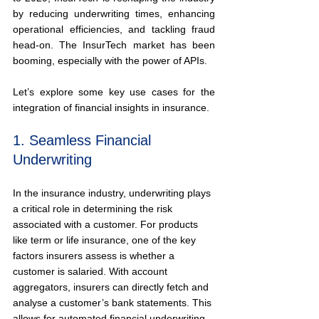
by reducing underwriting times, enhancing 
operational efficiencies, and tackling fraud 
head-on. The InsurTech market has been 
booming, especially with the power of APIs.
Let’s explore some key use cases for the 
integration of financial insights in insurance.
1. Seamless Financial 
Underwriting
In the insurance industry, underwriting plays 
a critical role in determining the risk 
associated with a customer. For products 
like term or life insurance, one of the key 
factors insurers assess is whether a 
customer is salaried. With account 
aggregators, insurers can directly fetch and 
analyse a customer’s bank statements. This 
allows for automated financial underwriting 