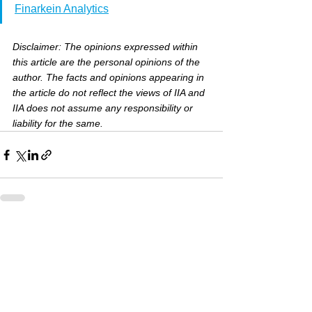
Finarkein Analytics
Disclaimer: The opinions expressed within 
this article are the personal opinions of the 
author. The facts and opinions appearing in 
the article do not reflect the views of IIA and 
IIA does not assume any responsibility or 
liability for the same.
See All
Recent Posts